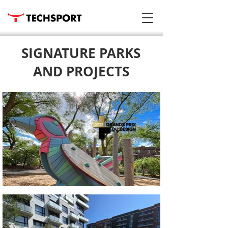
SIGNATURE PARKS
AND PROJECTS