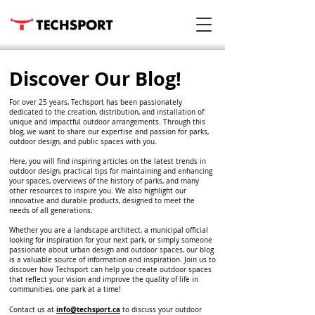
Discover Our Blog!
For over 25 years, Techsport has been passionately
dedicated to the creation, distribution, and installation of
unique and impactful outdoor arrangements. Through this
blog, we want to share our expertise and passion for parks,
outdoor design, and public spaces with you.
Here, you will find inspiring articles on the latest trends in
outdoor design, practical tips for maintaining and enhancing
your spaces, overviews of the history of parks, and many
other resources to inspire you. We also highlight our
innovative and durable products, designed to meet the
needs of all generations.
Whether you are a landscape architect, a municipal official
looking for inspiration for your next park, or simply someone
passionate about urban design and outdoor spaces, our blog
is a valuable source of information and inspiration. Join us to
discover how Techsport can help you create outdoor spaces
that reflect your vision and improve the quality of life in
communities, one park at a time!
info@techsport.ca
Contact us at
to discuss your outdoor