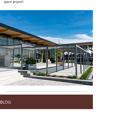
space project!
BLOG
Tous les posts/All posts
Tous les posts/All posts