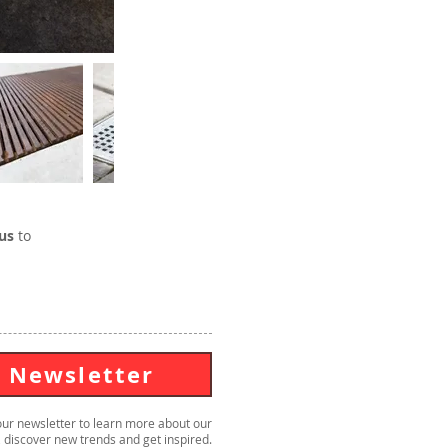
us
to
Newsletter
our newsletter to learn more about our
 discover new trends and get inspired.