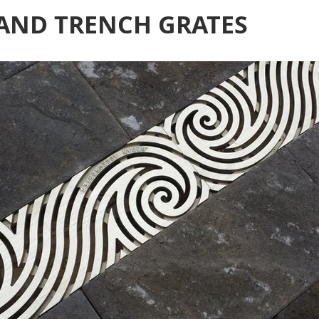
 AND TRENCH GRATES