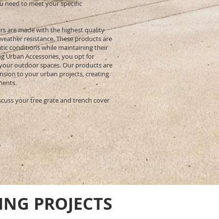
u need to meet your specific
rs are made with the highest quality
 weather resistance. These products are
ic conditions while maintaining their
ng Urban Accessories, you opt for
 your outdoor spaces. Our products are
ension to your urban projects, creating
ments.
scuss your tree grate and trench cover
ING PROJECTS