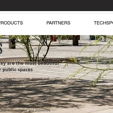
PRODUCTS
PARTNERS
TECHSP
ey are the most beautiful
r public spaces
om Urban Accessories, elegant and
over fifty years, Urban Accessories has
orative cast metal foundry products,
niously into its environment, while
ater to infiltrate efficiently. Whether
rates with complex and distinctive