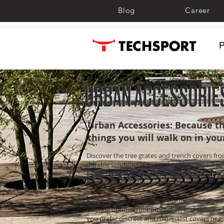
Blog
Career
Urban Accessories: Because th
things you will walk on in you
Discover the tree grates and trench covers fr
durable solutions for your urban projects. For 
been committed to providing high-quality dec
combining aesthetics and functionality.
Each tree grate is designed to integrate harmo
offering optimal root protection and allowing w
you prefer discreet and minimalist covers or g