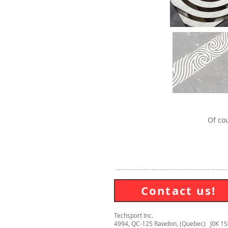
Of cou
Contact us!
Techsport Inc.
4994, QC-125 Rawdon, (Quebec) J0K 1