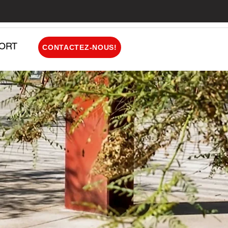
ORT
CONTACTEZ-NOUS!