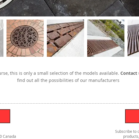
rse, this is only a small selection of the models available.
Contact 
find out all the possibilities of our manufacturers
Subscribe to 
S0 Canada
products,