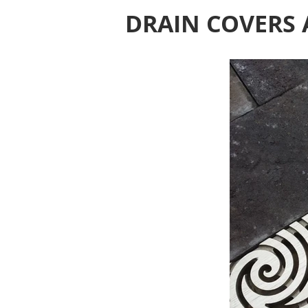
DRAIN COVERS