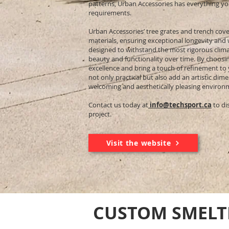
patterns, Urban Accessories has everything yo
requirements.
Urban Accessories’ tree grates and trench cove
materials, ensuring exceptional longevity and
designed to withstand the most rigorous climat
beauty and functionality over time. By choosi
excellence and bring a touch of refinement to
not only practical but also add an artistic dim
welcoming and aesthetically pleasing environ
Contact us today at
info@techsport.ca
to di
project.
Visit the website
CUSTOM SMELT