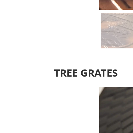
TREE GRATES