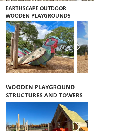
EARTHSCAPE OUTDOOR
WOODEN PLAYGROUNDS
WOODEN PLAYGROUND
STRUCTURES AND TOWERS