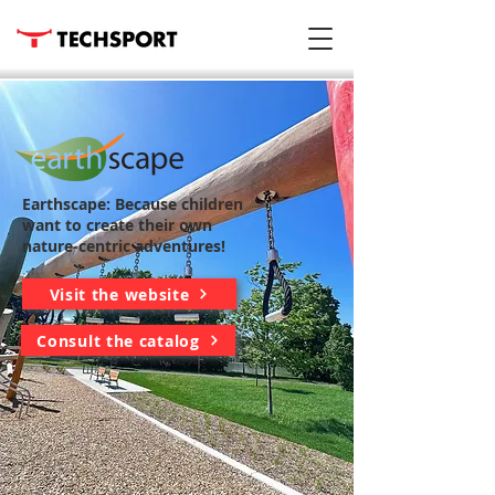
Earthscape: Because children
want to create their own
nature-centric adventures!
Visit the website
Consult the catalog