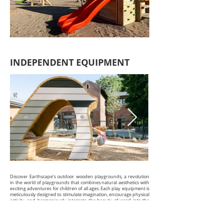
INDEPENDENT EQUIPMENT
Discover Earthscape’s outdoor wooden playgrounds, a revolution
in the world of playgrounds that combines natural aesthetics with
exciting adventures for children of all ages. Each play equipment is
meticulously designed to stimulate imagination, encourage physical
activity, and harmoniously integrate the beauty of wood into the
natural environment.
With Earthscape, children can climb, slide, and explore on play