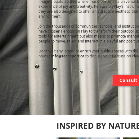
Imagine public spaces where music becomes a universal la
experience of joy and creativity. Percussion Play’s instrum
they are also designed to offer an attractive aesthetic tha
environment.
Join the thousands of communities, schools, and institutio
have chosen Percussion Play to transform their outdoor sp
tools for entertainment but also means to promote mental
people to move, relax, and interact in a playful and positiv
Don’t wait any longer to enrich your public spaces with th
now at
info@techsport.ca
to discuss your Percussion Play
Consult 
INSPIRED BY NATUR