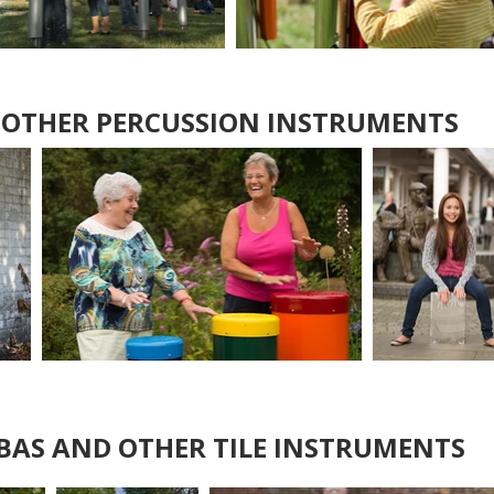
 OTHER PERCUSSION INSTRUMENTS
AS AND OTHER TILE INSTRUMENTS