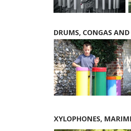
DRUMS, CONGAS AND
XYLOPHONES, MARIMB