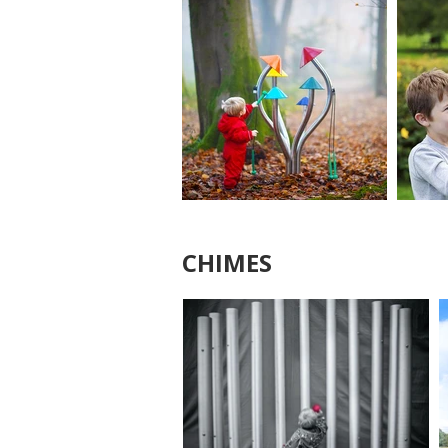
CHIMES