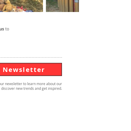
us
to
Newsletter
our newsletter to learn more about our
 discover new trends and get inspired.