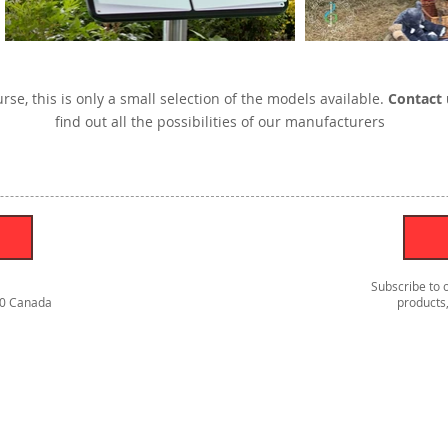
rse, this is only a small selection of the models available.
Contact 
find out all the possibilities of our manufacturers
Subscribe to 
S0 Canada
products,