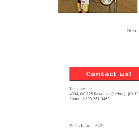
Of cou
Contact us!
Techsport Inc.
4994, QC-125 Rawdon, (Quebec) J0K 1
Phone: 1 800-361-9463
© Techsport 2026