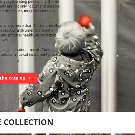
nguage, uniting people in a shared
ents are not only robust and durable;
t harmoniously integrates into any
ns across more than 50 countries that
aces. Our instruments are not only
 and physical health, encouraging
e way.
e magic of outdoor music. Contact us
 outdoor musical instrument project.
the catalog
E COLLECTION