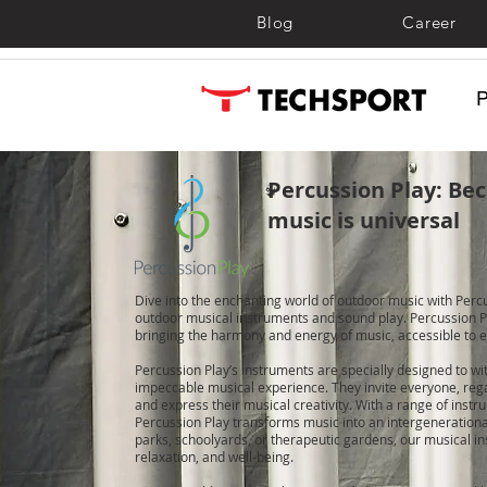
Blog
Career
Percussion Play: Bec
music is universal
Dive into the enchanting world of outdoor music with Percu
outdoor musical instruments and sound play. Percussion Pl
bringing the harmony and energy of music, accessible to e
Percussion Play’s instruments are specially designed to w
impeccable musical experience. They invite everyone, regar
and express their musical creativity. With a range of instru
Percussion Play transforms music into an intergeneration
parks, schoolyards, or therapeutic gardens, our musical in
relaxation, and well-being.