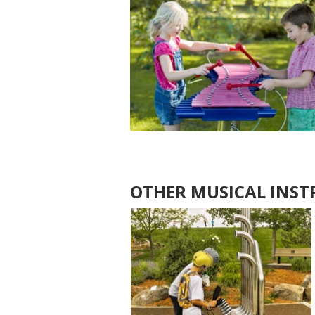
OTHER MUSICAL INS