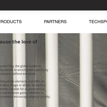
PRODUCTS
PARTNERS
TECHSP
ause the love of
ssion Play, the global leader in
ay strives to enrich public spaces by
veryone, without exception.
ithstand the elements and offer an
dless of age or ability, to explore
ments suitable for all generations,
al and inclusive game. Whether in
struments encourage physical activity,