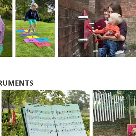
TRUMENTS