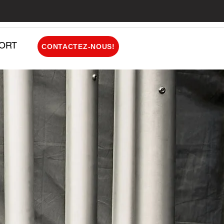
ORT
CONTACTEZ-NOUS!