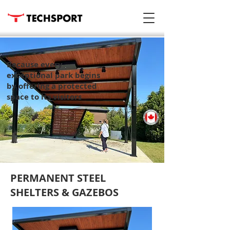
Because every
exceptional park begins
by offering a protected
space to its visitors
PERMANENT STEEL
SHELTERS & GAZEBOS