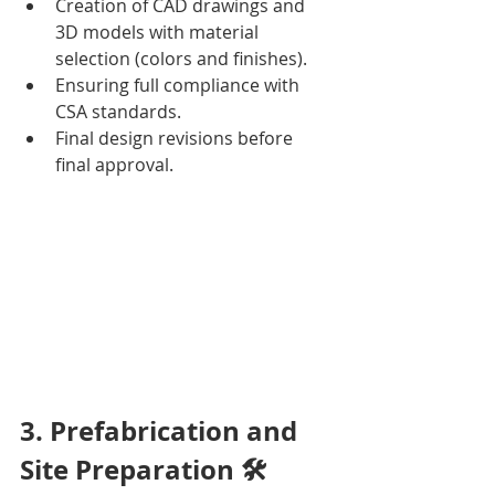
Creation of CAD drawings and 
3D models with material 
selection (colors and finishes).
Ensuring full compliance with 
CSA standards.
Final design revisions before 
final approval.
3. Prefabrication and 
Site Preparation 🛠️