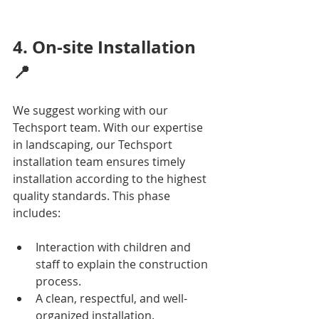
4. On-site Installation 
📍
We suggest working with our 
Techsport team. With our expertise 
in landscaping, our Techsport 
installation team ensures timely 
installation according to the highest 
quality standards. This phase 
includes:
Interaction with children and 
staff to explain the construction 
process.
A clean, respectful, and well-
organized installation.