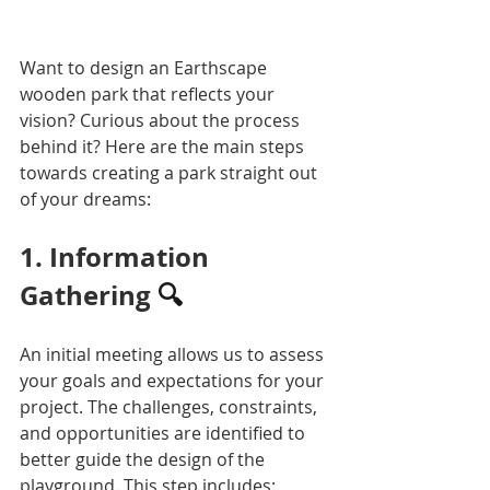
Want to design an Earthscape 
wooden park that reflects your 
vision? Curious about the process 
behind it? Here are the main steps 
towards creating a park straight out 
of your dreams:
1. Information 
Gathering 
🔍
An initial meeting allows us to assess 
your goals and expectations for your 
project. The challenges, constraints, 
and opportunities are identified to 
better guide the design of the 
playground. This step includes: