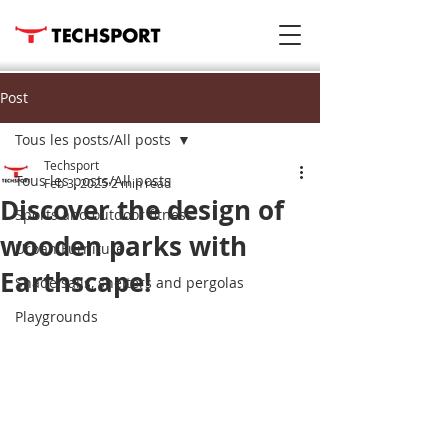
Post
Tous les posts/All posts
Techsport
Tous les posts/All posts
Feb 3, 2025
2 min read
Discover the design of
Sports and outdoor fitness
wooden parks with
Urban Furniture
Earthscape!
Shade sails, shelters and pergolas
Playgrounds