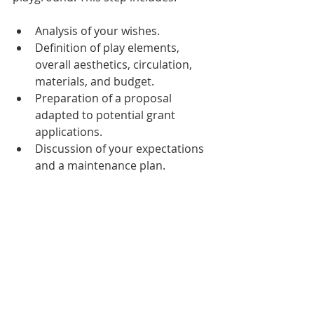
Analysis of your wishes.
Definition of play elements, 
overall aesthetics, circulation, 
materials, and budget.
Preparation of a proposal 
adapted to potential grant 
applications.
Discussion of your expectations 
and a maintenance plan.