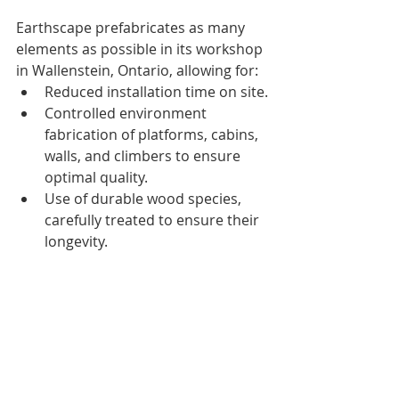
Earthscape prefabricates as many 
elements as possible in its workshop 
in Wallenstein, Ontario, allowing for:
Reduced installation time on site.
Controlled environment 
fabrication of platforms, cabins, 
walls, and climbers to ensure 
optimal quality.
Use of durable wood species, 
carefully treated to ensure their 
longevity.