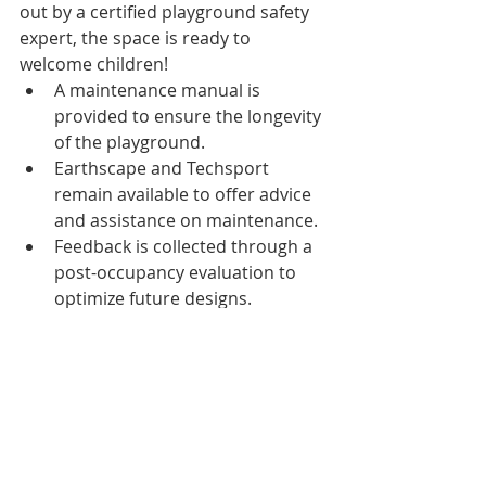
out by a certified playground safety 
expert, the space is ready to 
welcome children!
A maintenance manual is 
provided to ensure the longevity 
of the playground.
Earthscape and Techsport 
remain available to offer advice 
and assistance on maintenance.
Feedback is collected through a 
post-occupancy evaluation to 
optimize future designs.