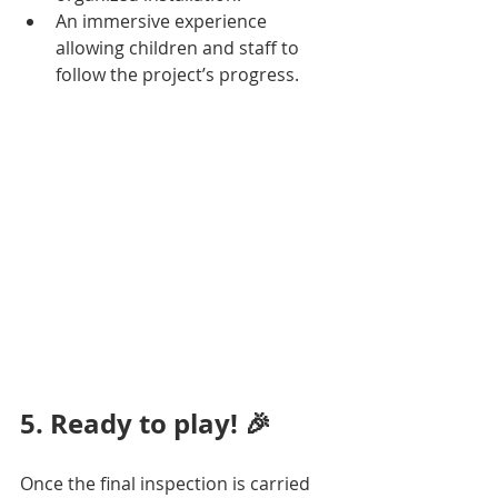
An immersive experience 
allowing children and staff to 
follow the project’s progress.
5. Ready to play! 🎉
Once the final inspection is carried 