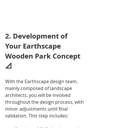
2. Development of 
Your Earthscape 
Wooden Park Concept 
📐
With the Earthscape design team, 
mainly composed of landscape 
architects, you will be involved 
throughout the design process, with 
minor adjustments until final 
validation. This step includes: