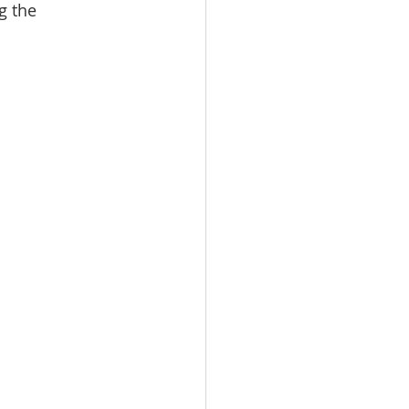
g the 