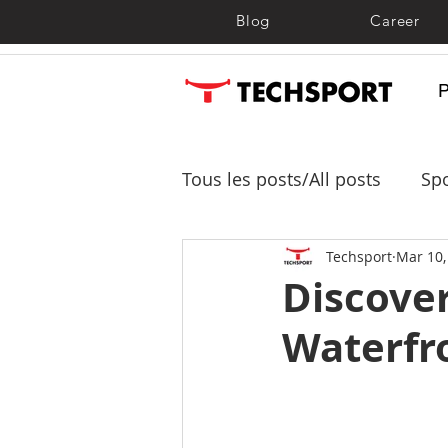
Blog
Career
Tous les posts/All posts
Spo
Shade sails, shelters and 
Techsport
Mar 10,
Discover
Waterfr