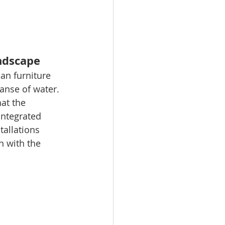
andscape
ban furniture 
anse of water. 
at the 
integrated 
tallations 
 with the 