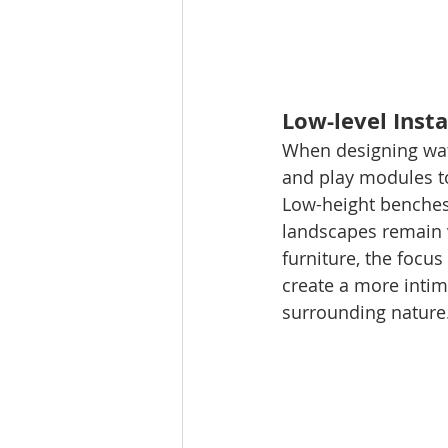
Low-level Inst
When designing water
and play modules to
Low-height benches 
landscapes remain v
furniture, the focus
create a more intim
surrounding nature