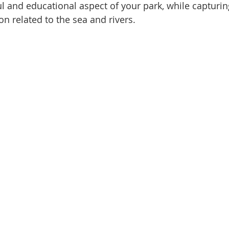
l and educational aspect of your park, while capturin
on related to the sea and rivers.