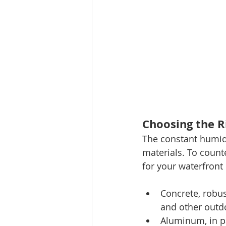
Choosing the R
The constant humidi
materials. To count
for your waterfront
Concrete, robus
and other outd
Aluminum, in par