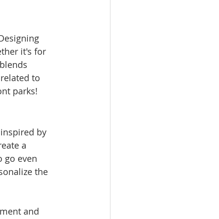
 Designing 
er it's for 
 blends 
related to 
nt parks!
 inspired by 
reate a 
o go even 
sonalize the 
nment and 