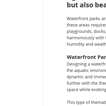
but also be
Waterfront parks ar
these areas require
playgrounds, docks, 
harmoniously with t
humidity and weathe
Waterfront Par
Designing a waterfr
the aquatic environ
dynamic and immers
further with the th
space while evokin
This type of themat