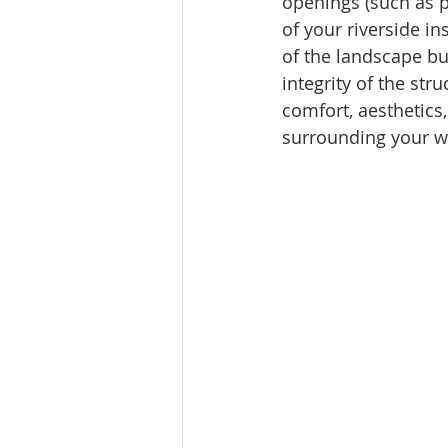
openings (such as p
of your riverside i
of the landscape but
integrity of the st
comfort, aesthetics
surrounding your wa