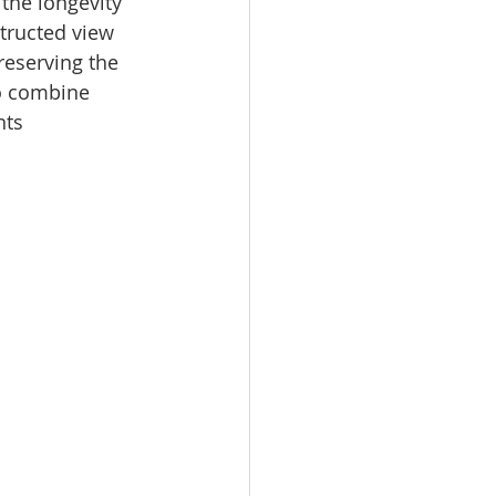
the longevity 
tructed view 
reserving the 
to combine 
nts 