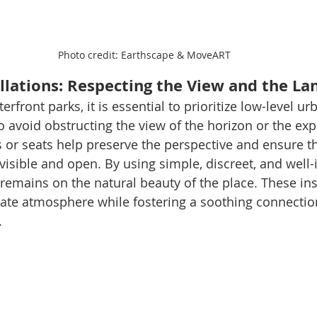
Photo credit: Earthscape & MoveART
allations: Respecting the View and the L
front parks, it is essential to prioritize low-level ur
 avoid obstructing the view of the horizon or the exp
or seats help preserve the perspective and ensure th
isible and open. By using simple, discreet, and well-
 remains on the natural beauty of the place. These ins
ate atmosphere while fostering a soothing connection
.