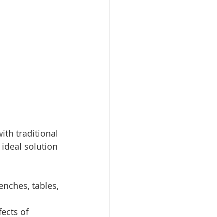
th traditional 
ideal solution 
enches, tables, 
ects of 