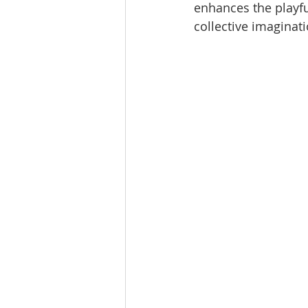
enhances the playfu
collective imaginati