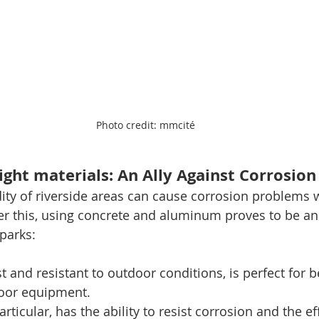
Photo credit: mmcité
ight materials: An Ally Against Corrosion
ty of riverside areas can cause corrosion problems wi
er this, using concrete and aluminum proves to be an 
 parks:
t and resistant to outdoor conditions, is perfect for b
oor equipment.
ticular, has the ability to resist corrosion and the eff