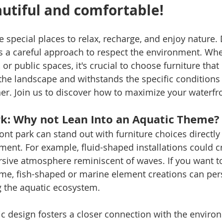
autiful and comfortable!
e special places to relax, recharge, and enjoy nature.
s a careful approach to respect the environment. Wheth
or public spaces, it's crucial to choose furniture that
he landscape and withstands the specific conditions 
r. Join us to discover how to maximize your waterfro
k: Why not Lean Into an Aquatic Theme?
ont park can stand out with furniture choices directly
ment. For example, fluid-shaped installations could c
ive atmosphere reminiscent of waves. If you want t
eme, fish-shaped or marine element creations can per
g the aquatic ecosystem.
ic design fosters a closer connection with the enviro