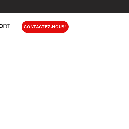
ORT
CONTACTEZ-NOUS!