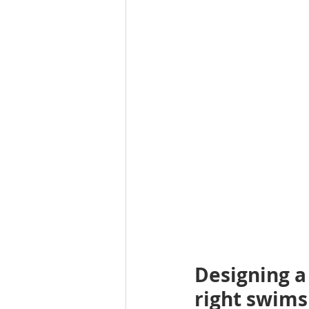
Designing a 
right swims