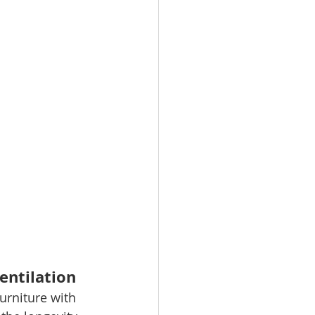
entilation
urniture with 