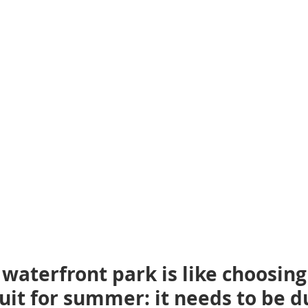
waterfront park is like choosing
uit for summer: it needs to be d