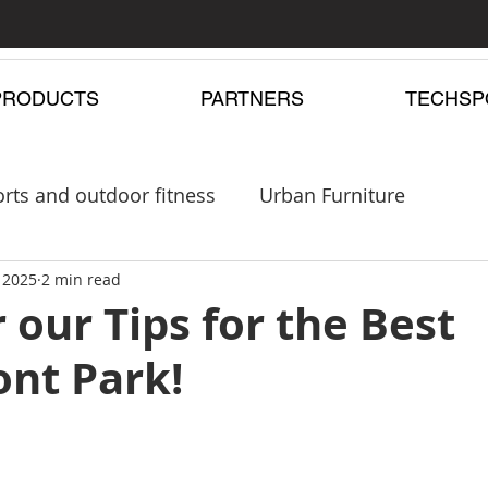
PRODUCTS
PARTNERS
TECHSP
rts and outdoor fitness
Urban Furniture
pergolas
 2025
2 min read
Playgrounds
 our Tips for the Best
ont Park!