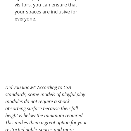
visitors, you can ensure that 
your spaces are inclusive for 
everyone.
Did you know?: According to CSA 
standards, some models of playful play 
modules do not require a shock-
absorbing surface because their fall 
height is below the minimum required. 
This makes them a great option for your 
restricted public spaces and more 