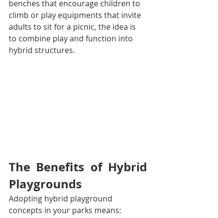
benches that encourage children to 
climb or play equipments that invite 
adults to sit for a picnic, the idea is 
to combine play and function into 
hybrid structures.
The Benefits of Hybrid 
Playgrounds
Adopting hybrid playground 
concepts in your parks means: