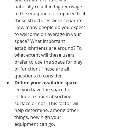
naturally result in higher usage 
of the equipment compared to if 
these structures were separate. 
How many people do you expect 
to welcome on average in your 
space? What important 
establishments are around? To 
what extent will these users 
prefer to use the space for play 
or function? These are all 
questions to consider.
Define your available space
 - 
Do you have the space to 
include a shock-absorbing 
surface or not? This factor will 
help determine, among other 
things, how high your 
equipment can go.