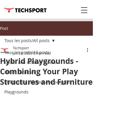
Post
Tous les posts/All posts
Techsport
Tous les posts/All posts
Jan 20, 2025
2 min read
Hybrid Playgrounds -
Sports and outdoor fitness
Combining Your Play
Urban Furniture
Structures and Furniture
Shade sails, shelters and pergolas
Playgrounds