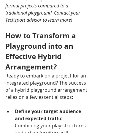
formal projects compared to a 
traditional playground. Contact your 
Techsport advisor to learn more!
How to Transform a 
Playground into an 
Effective Hybrid 
Arrangement?
Ready to embark on a project for an 
integrated playground? The success 
of a hybrid playground arrangement 
relies on a few essential steps:
Define your target audience 
and expected traffic
 - 
Combining your play structures 
and urban furniture will 