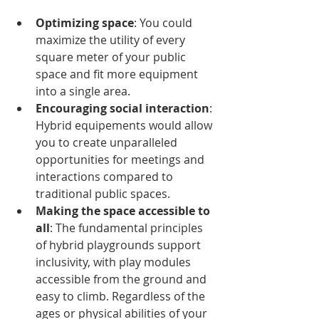
Optimizing space
: You could 
maximize the utility of every 
square meter of your public 
space and fit more equipment 
into a single area.
Encouraging social interaction
: 
Hybrid equipements would allow 
you to create unparalleled 
opportunities for meetings and 
interactions compared to 
traditional public spaces.
Making the space accessible to 
all
: The fundamental principles 
of hybrid playgrounds support 
inclusivity, with play modules 
accessible from the ground and 
easy to climb. Regardless of the 
ages or physical abilities of your 