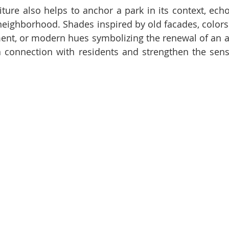
iture also helps to anchor a park in its context, echo
 neighborhood. Shades inspired by old facades, colors 
ment, or modern hues symbolizing the renewal of an ar
a connection with residents and strengthen the sens