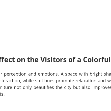
ffect on the Visitors of a Colorfu
ur perception and emotions. A space with bright sha
nteraction, while soft hues promote relaxation and we
iture not only beautifies the city but also improves 
ts.