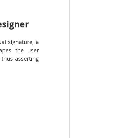
esigner
l signature, a 
apes the user 
thus asserting 