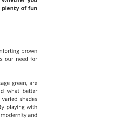
 Whether you 
 plenty of fun 
mforting brown 
s our need for 
age green, are 
d what better 
 varied shades 
y playing with 
 modernity and 