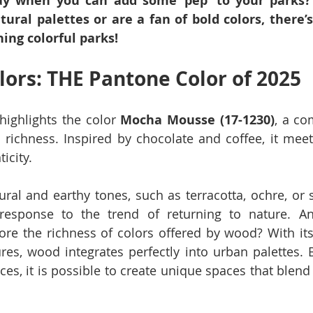
ray when you can add some ‘pep’ to your parks?
tural palettes or are a fan of bold colors, there’s
ning colorful parks!
lors: THE Pantone Color of 2025
highlights the color 
Mocha Mousse (17-1230)
, a co
richness. Inspired by chocolate and coffee, it meet
icity.
ral and earthy tones, such as terracotta, ochre, or s
response to the trend of returning to nature. An
ore the richness of colors offered by wood? With its
res, wood integrates perfectly into urban palettes. B
ces, it is possible to create unique spaces that blend