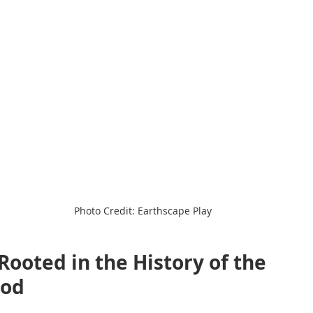
Photo Credit: Earthscape Play
Rooted in the History of the 
ood