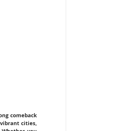
ong comeback 
brant cities, 