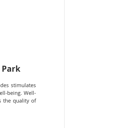
l Park
des stimulates 
ll-being. Well-
the quality of 