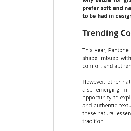
why settle for g
prefer soft and na
to be had in desig
Trending Co
This year, Pantone 
shade imbued with 
comfort and authent
However, other natu
also emerging in 
opportunity to expl
and authentic textu
these natural essen
tradition.