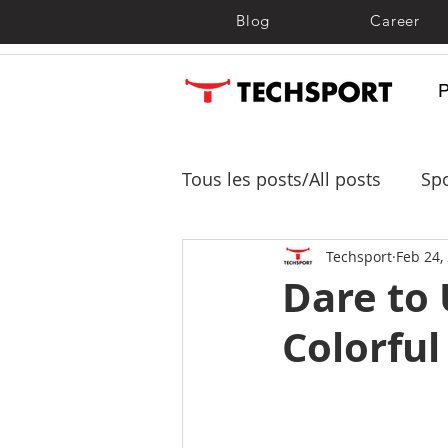
Blog
Career
Tous les posts/All posts
Spo
Shade sails, shelters and 
Techsport
Feb 24,
Dare to
Colorful