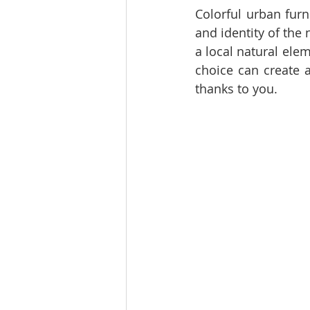
Colorful urban furn
and identity of the
a local natural ele
choice can create 
thanks to you.