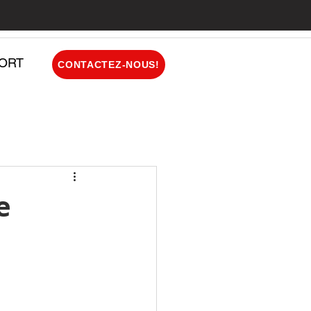
ORT
CONTACTEZ-NOUS!
e