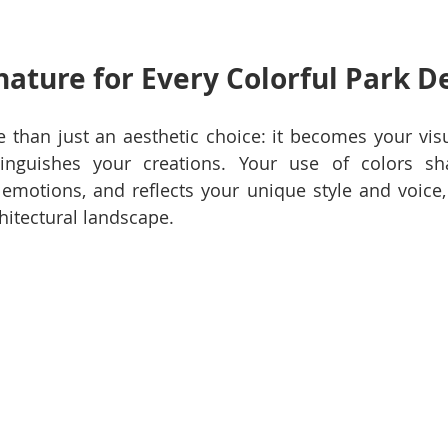
gnature for Every Colorful Park D
than just an aesthetic choice: it becomes your visua
tinguishes your creations. Your use of colors sh
emotions, and reflects your unique style and voice, 
hitectural landscape.