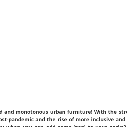
d and monotonous urban furniture! With the str
ost-pandemic and the rise of more inclusive and vi