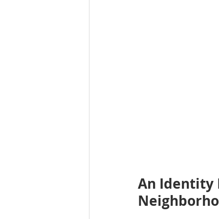
An Identity 
Neighborh