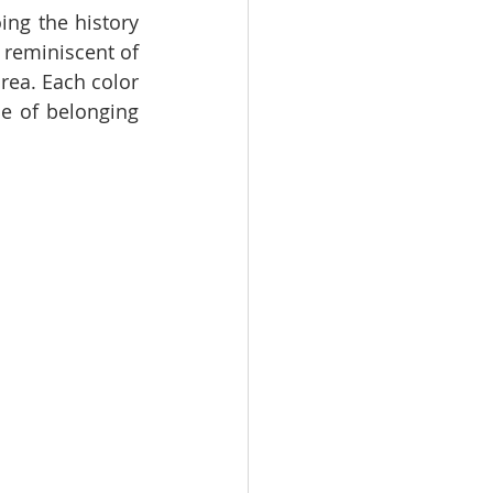
ing the history 
reminiscent of 
ea. Each color 
e of belonging 