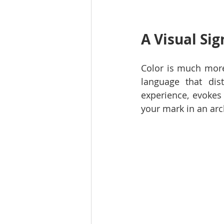
A Visual Si
Color is much more 
language that dis
experience, evokes 
your mark in an arc