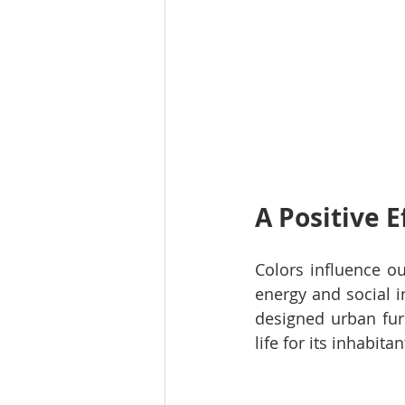
A Positive E
Colors influence o
energy and social i
designed urban furn
life for its inhabitan