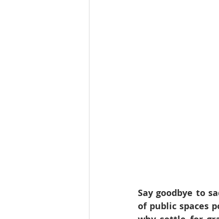
Say goodbye to sa
of public spaces p