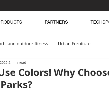
PRODUCTS
PARTNERS
TECHSP
rts and outdoor fitness
Urban Furniture
pergolas
 2025
2 min read
Playgrounds
 Use Colors! Why Choos
 Parks?